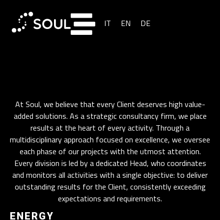
IT
EN
DE
At Soul, we believe that every Client deserves high value-
added solutions. As a strategic consultancy firm, we place
results at the heart of every activity. Through a
multidisciplinary approach focused on excellence, we oversee
each phase of our projects with the utmost attention.
Every division is led by a dedicated Head, who coordinates
and monitors all activities with a single objective: to deliver
outstanding results for the Client, consistently exceeding
expectations and requirements.
ENERGY