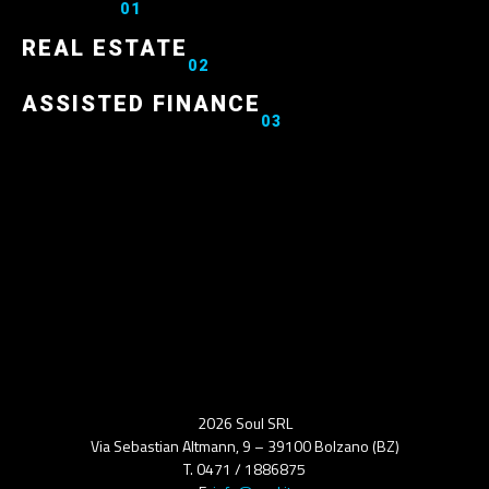
01
REAL ESTATE
02
ASSISTED FINANCE
03
2026 Soul SRL
Via Sebastian Altmann, 9 – 39100 Bolzano (BZ)
T. 0471 / 1886875