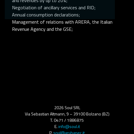
and revenues by up to 20%;
Negotiation of ancillary services and RID;
Annual consumption declarations;
Management of relations with ARERA, the Italian
Revenue Agency and the GSE;
2026 Soul SRL
Via Sebastian Altmann, 9 – 39100 Bolzano (BZ)
T. 0471 / 1886875
E.
info@soul.it
P.
soul@arubapec.it