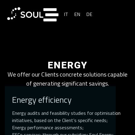
IT
EN
DE
ENERGY
We offer our Clients concrete solutions capable
of generating significant savings.
Energy efficiency
Energy audits and feasibility studies for optimisation
initiatives, based on the Client’s specific needs;
Energy performance assessments;
ESCo services: through our subsidiary Soul Energy