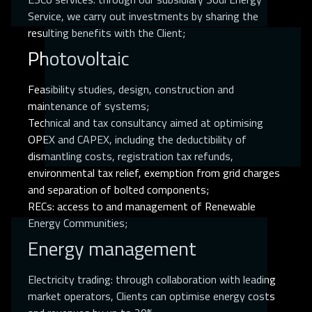
Service, we carry out investments by sharing the
resulting benefits with the Client;
Photovoltaic
Feasibility studies, design, construction and
maintenance of systems;
Technical and tax consultancy aimed at optimising
OPEX and CAPEX, including the deductibility of
dismantling costs, registration tax refunds,
environmental tax relief, exemption from grid charges
and separation of bolted components;
RECs: access to and management of Renewable
Energy Communities;
Energy management
Electricity trading: through collaboration with leading
market operators, Clients can optimise energy costs