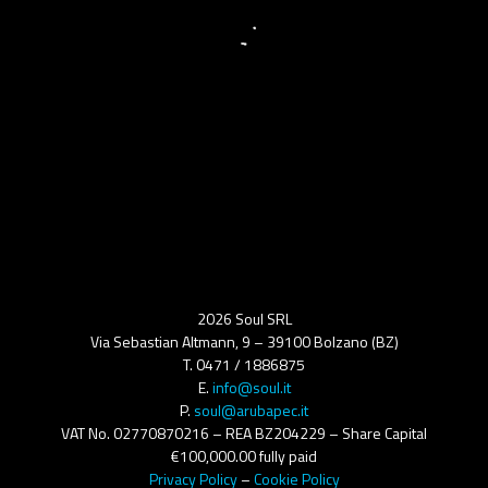
2026 Soul SRL
Via Sebastian Altmann, 9 – 39100 Bolzano (BZ)
T. 0471 / 1886875
E.
info@soul.it
P.
soul@arubapec.it
VAT No. 02770870216 – REA BZ204229 – Share Capital
€100,000.00 fully paid
Privacy Policy
–
Cookie Policy