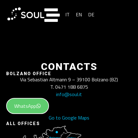
IT
EN
DE
CONTACTS
BOLZANO OFFICE
Via Sebastian Altmann 9 – 39100 Bolzano (BZ)
T. 0471 188 6875
info@soul.it
WhatsApp
Go to Google Maps
ALL OFFICES